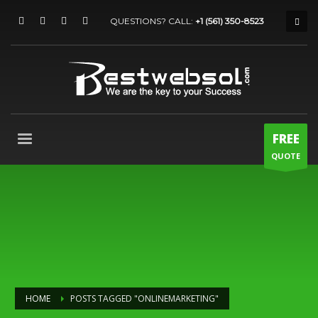
QUESTIONS? CALL:
+1 (561) 350-8523
FREE
QUOTE
HOME
POSTS TAGGED "ONLINEMARKETING"