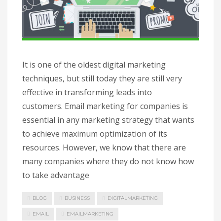
It is one of the oldest digital marketing
techniques, but still today they are still very
effective in transforming leads into
customers. Email marketing for companies is
essential in any marketing strategy that wants
to achieve maximum optimization of its
resources. However, we know that there are
many companies where they do not know how
to take advantage
BLOG
BUSINESS
DIGITALMARKETING
EMAIL
EMAILMARKETING