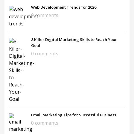
Web Development Trends for 2020
0 comments
8 Killer Digital Marketing Skills to Reach Your
Goal
0 comments
Email Marketing Tips for Successful Business
0 comments