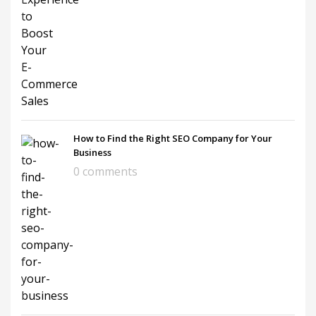
How to Find the Right SEO Company for Your
Business
0 comments