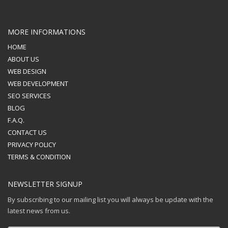
MORE INFORMATIONS
HOME
ABOUT US
WEB DESIGN
WEB DEVELOPMENT
SEO SERVICES
BLOG
F.A.Q.
CONTACT US
PRIVACY POLICY
TERMS & CONDITION
NEWSLETTER SIGNUP
By subscribing to our mailing list you will always be update with the
latest news from us.