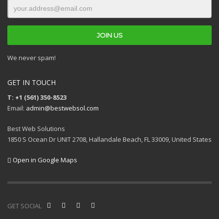
We never spam!
GET IN TOUCH
T: +1 (561) 350-8523
Email:
admin@bestwebsol.com
Best Web Solutions
1850 S Ocean Dr UNIT 2708, Hallandale Beach, FL 33009, United States
Open in Google Maps
GET SOCIAL