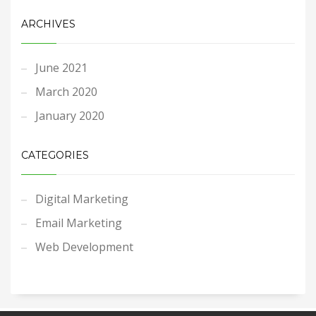
ARCHIVES
June 2021
March 2020
January 2020
CATEGORIES
Digital Marketing
Email Marketing
Web Development