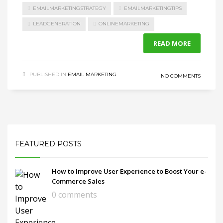
EMAILMARKETINGSTRATEGY
EMAILMARKETINGTIPS
LEADGENERATION
ONLINEMARKETING
READ MORE
PUBLISHED IN
EMAIL MARKETING
NO COMMENTS
FEATURED POSTS
How to Improve User Experience to Boost Your e-
Commerce Sales
0 comments