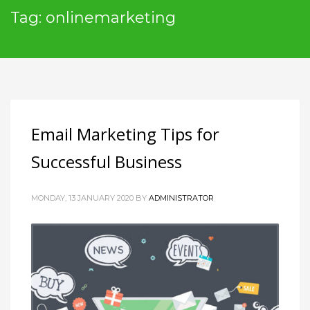
Tag: onlinemarketing
Email Marketing Tips for
Successful Business
MONDAY, 13 JANUARY 2020
BY
ADMINISTRATOR