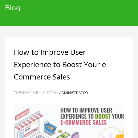
Blog
How to Improve User
Experience to Boost Your e-
Commerce Sales
TUESDAY, 15 JUNE 2021
BY
ADMINISTRATOR