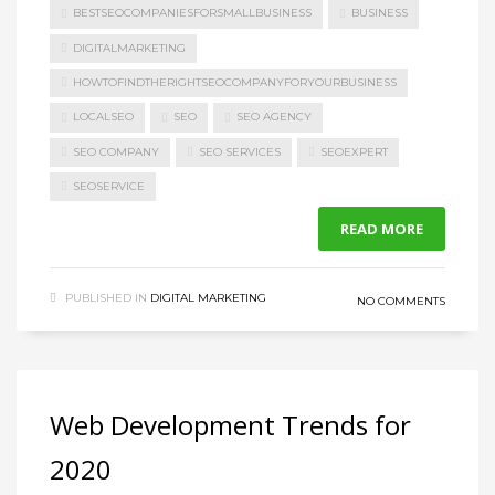
BESTSEOCOMPANIESFORSMALLBUSINESS
BUSINESS
DIGITALMARKETING
HOWTOFINDTHERIGHTSEOCOMPANYFORYOURBUSINESS
LOCALSEO
SEO
SEO AGENCY
SEO COMPANY
SEO SERVICES
SEOEXPERT
SEOSERVICE
READ MORE
PUBLISHED IN
DIGITAL MARKETING
NO COMMENTS
Web Development Trends for
2020