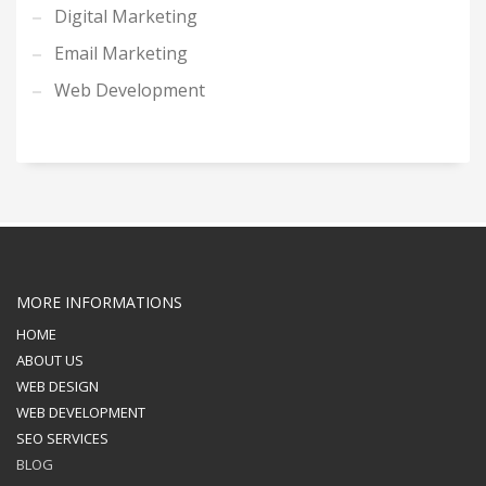
Digital Marketing
Email Marketing
Web Development
MORE INFORMATIONS
HOME
ABOUT US
WEB DESIGN
WEB DEVELOPMENT
SEO SERVICES
BLOG