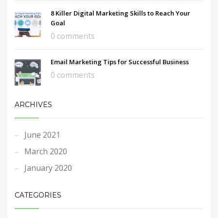
8 Killer Digital Marketing Skills to Reach Your
Goal
0 comments
Email Marketing Tips for Successful Business
0 comments
ARCHIVES
June 2021
March 2020
January 2020
CATEGORIES