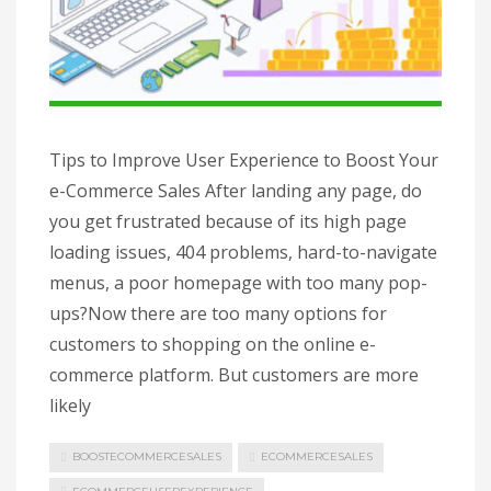
Tips to Improve User Experience to Boost Your
e-Commerce Sales After landing any page, do
you get frustrated because of its high page
loading issues, 404 problems, hard-to-navigate
menus, a poor homepage with too many pop-
ups?Now there are too many options for
customers to shopping on the online e-
commerce platform. But customers are more
likely
BOOSTECOMMERCESALES
ECOMMERCESALES