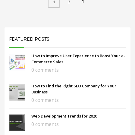
2
1
FEATURED POSTS
How to Improve User Experience to Boost Your e-
Commerce Sales
0 comments
How to Find the Right SEO Company for Your
Business
0 comments
Web Development Trends for 2020
0 comments