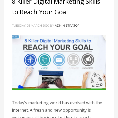
8 Killer Digital Marketing Skills
to Reach Your Goal
TUESDAY, 03 MARCH 2020
BY
ADMINISTRATOR
Today’s marketing world has evolved with the
internet. A fresh and new opportunity is
welcoming all business holders to reach