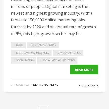
millions of people. Digital marketing is the
newest and highest growing industry. With a
fantastic 150,0000 online marketing jobs
forecast by 2020 and an annual rate of growth
of 9%, this high-growth sector may be
BLOG
DIGITALMARKETING
DIGITALMARKETINGSKILLS
EMAILMARKETING
SOCIALMEDIA
SOCIALMEDIAMARKETING
READ MORE
PUBLISHED IN
DIGITAL MARKETING
NO COMMENTS