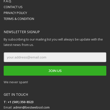
F.A.Q.
CONTACT US
PRIVACY POLICY
TERMS & CONDITION
NEWSLETTER SIGNUP
By subscribing to our mailing list you will always be update with the
latest news from us.
We never spam!
GET IN TOUCH
T: +1 (561) 350-8523
Email:
admin@bestwebsol.com