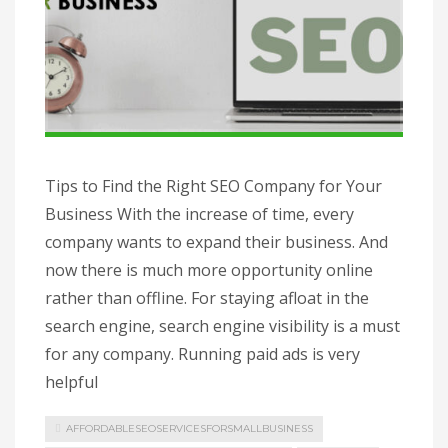
Tips to Find the Right SEO Company for Your
Business With the increase of time, every
company wants to expand their business. And
now there is much more opportunity online
rather than offline. For staying afloat in the
search engine, search engine visibility is a must
for any company. Running paid ads is very
helpful
AFFORDABLESEOSERVICESFORSMALLBUSINESS