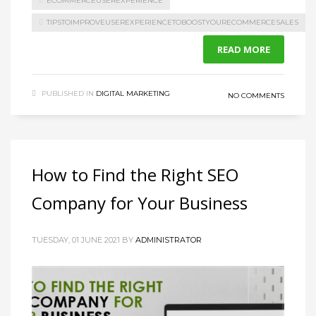
ECOMMERCEUSEREXPERIENCE
TIPSTOIMPROVEUSEREXPERIENCETOBOOSTYOURECOMMERCESALES
READ MORE
PUBLISHED IN
DIGITAL MARKETING
NO COMMENTS
How to Find the Right SEO
Company for Your Business
TUESDAY, 01 JUNE 2021
BY
ADMINISTRATOR