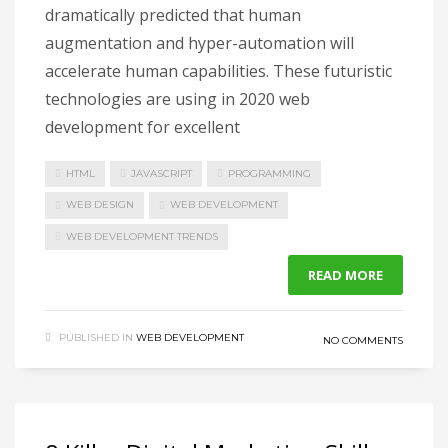
dramatically predicted that human
augmentation and hyper-automation will
accelerate human capabilities. These futuristic
technologies are using in 2020 web
development for excellent
HTML
JAVASCRIPT
PROGRAMMING
WEB DESIGN
WEB DEVELOPMENT
WEB DEVELOPMENT TRENDS
READ MORE
PUBLISHED IN
WEB DEVELOPMENT
NO COMMENTS