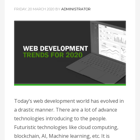
FRIDAY, 20 MARCH 2020
BY
ADMINISTRATOR
Today’s web development world has evolved in
a drastic manner. There are a lot of advance
technologies introducing to the people.
Futuristic technologies like cloud computing,
blockchain, AI, Machine learning, etc. It is