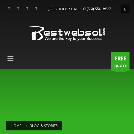
QUESTIONS? CALL:
+1 (561) 350-8523
FREE
QUOTE
HOME
BLOG & STORIES