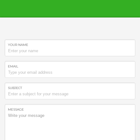
YOUR NAME
EMAIL
SUBJECT
Best Web Solutions
Best Web Solutions merge technology with
MESSAGE
imagination. This fact defines creativity. We use the
latest technical approach.