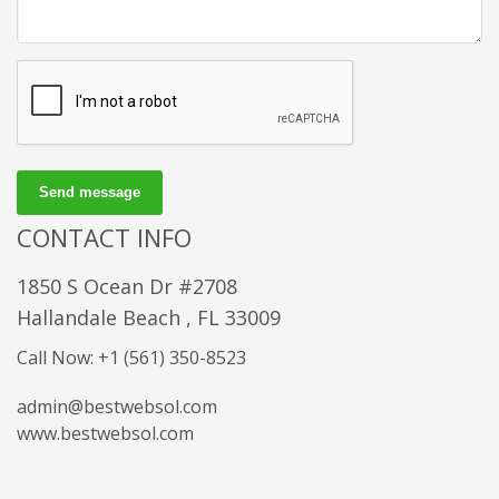
Send message
CONTACT INFO
1850 S Ocean Dr #2708
Hallandale Beach , FL 33009
Call Now: +1 (561) 350-8523
admin@bestwebsol.com
www.bestwebsol.com