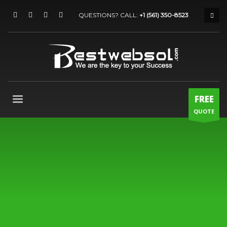
QUESTIONS? CALL:
+1 (561) 350-8523
FREE
QUOTE