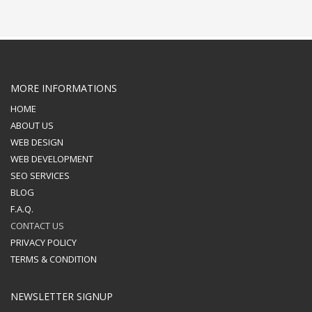
MORE INFORMATIONS
HOME
ABOUT US
WEB DESIGN
WEB DEVELOPMENT
SEO SERVICES
BLOG
F.A.Q.
CONTACT US
PRIVACY POLICY
TERMS & CONDITION
NEWSLETTER SIGNUP