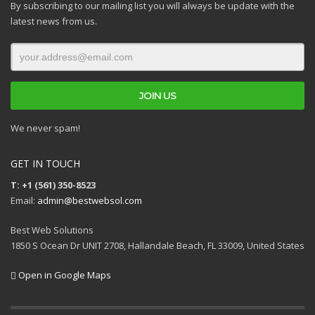
By subscribing to our mailing list you will always be update with the
latest news from us.
We never spam!
GET IN TOUCH
T: +1 (561) 350-8523
Email:
admin@bestwebsol.com
Best Web Solutions
1850 S Ocean Dr UNIT 2708, Hallandale Beach, FL 33009, United States
Open in Google Maps