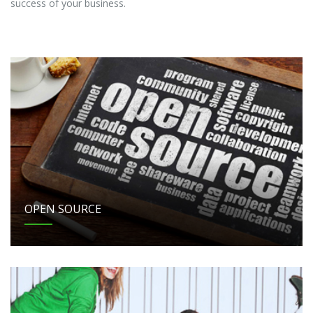
success of your business.
OPEN SOURCE