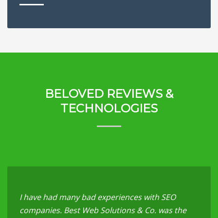
BELOVED REVIEWS &
TECHNOLOGIES
I have had many bad experiences with SEO
companies. Best Web Solutions & Co. was the