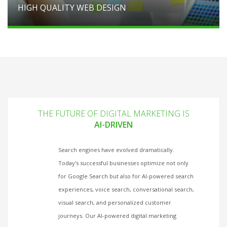
HIGH QUALITY WEB DESIGN
THE FUTURE OF DIGITAL MARKETING IS
AI-DRIVEN
Search engines have evolved dramatically.
Today's successful businesses optimize not only
for Google Search but also for AI-powered search
experiences, voice search, conversational search,
visual search, and personalized customer
journeys. Our AI-powered digital marketing