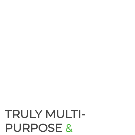
TRULY MULTI-
PURPOSE
&