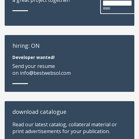
hiring: ON
Developer wanted!
Send your resume
on info@bestwebsol.com
download catalogue
Read our latest catalog, collateral material or
print advertisements for your publication.