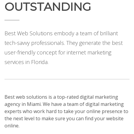
OUTSTANDING
Best Web Solutions embody a team of brilliant
tech-savvy professionals. They generate the best
user-friendly concept for internet marketing
services in Florida.
Best web solutions
is a
top-rated
digital marketing
agency in Miami. We have a team of digital marketing
experts who work hard to take your online presence to
the next level to make sure you can find your website
online.