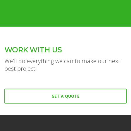
WORK WITH US
We'll do everything we can to make our next
best project!
GET A QUOTE