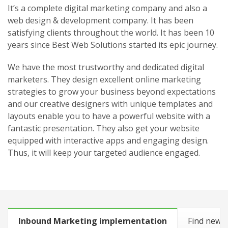
It’s a complete digital marketing company and also a
web design & development company. It has been
satisfying clients throughout the world. It has been 10
years since Best Web Solutions started its epic journey.
We have the most trustworthy and dedicated digital
marketers. They design excellent online marketing
strategies to grow your business beyond expectations
and our creative designers with unique templates and
layouts enable you to have a powerful website with a
fantastic presentation. They also get your website
equipped with interactive apps and engaging design.
Thus, it will keep your targeted audience engaged.
Inbound Marketing implementation
Find new 