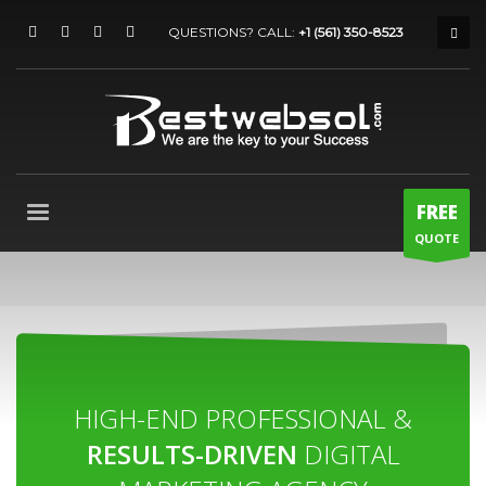
QUESTIONS? CALL:
+1 (561) 350-8523
FREE
QUOTE
HIGH-END PROFESSIONAL &
RESULTS-DRIVEN
DIGITAL