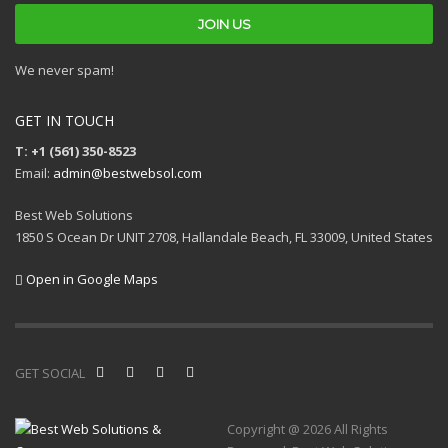
We never spam!
GET IN TOUCH
T: +1 (561) 350-8523
Email:
admin@bestwebsol.com
Best Web Solutions
1850 S Ocean Dr UNIT 2708, Hallandale Beach, FL 33009, United States
Open in Google Maps
GET SOCIAL
Copyright @ 2026 All Rights