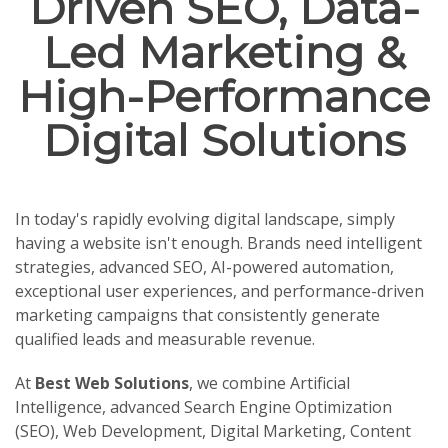
Driven SEO, Data-
Led Marketing &
High-Performance
Digital Solutions
In today's rapidly evolving digital landscape, simply
having a website isn't enough. Brands need intelligent
strategies, advanced SEO, AI-powered automation,
exceptional user experiences, and performance-driven
marketing campaigns that consistently generate
qualified leads and measurable revenue.
At
Best Web Solutions
, we combine Artificial
Intelligence, advanced Search Engine Optimization
(SEO), Web Development, Digital Marketing, Content