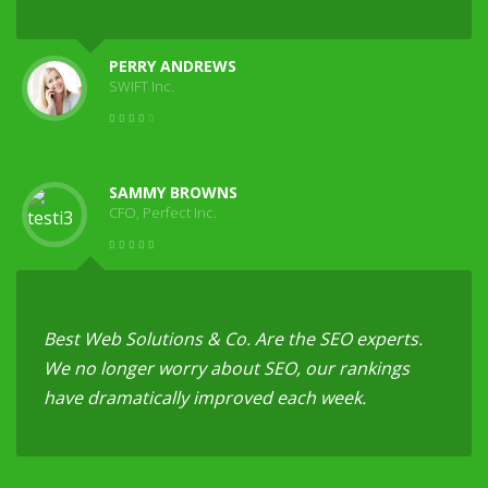
PERRY ANDREWS
SWIFT Inc.
SAMMY BROWNS
CFO, Perfect Inc.
Best Web Solutions & Co. Are the SEO experts.
We no longer worry about SEO, our rankings
have dramatically improved each week.