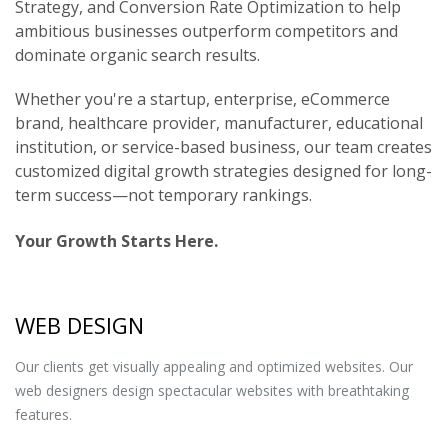
Strategy, and Conversion Rate Optimization to help
ambitious businesses outperform competitors and
dominate organic search results.
Whether you're a startup, enterprise, eCommerce
brand, healthcare provider, manufacturer, educational
institution, or service-based business, our team creates
customized digital growth strategies designed for long-
term success—not temporary rankings.
Your Growth Starts Here.
WEB DESIGN
Our clients get visually appealing and optimized websites. Our
web designers design spectacular websites with breathtaking
features.