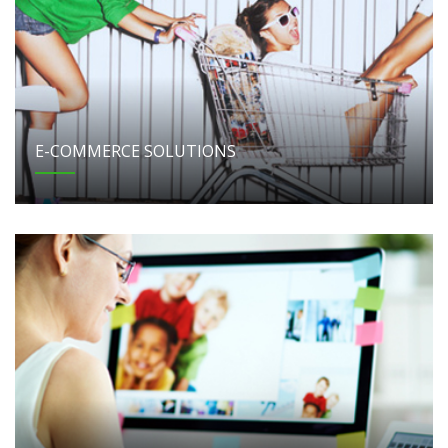
E-COMMERCE SOLUTIONS