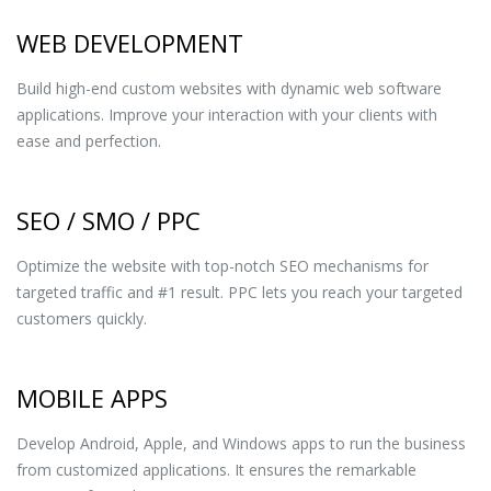
WEB DEVELOPMENT
Build high-end custom websites with dynamic web software
applications. Improve your interaction with your clients with
ease and perfection.
SEO / SMO / PPC
Optimize the website with top-notch SEO mechanisms for
targeted traffic and #1 result. PPC lets you reach your targeted
customers quickly.
MOBILE APPS
Develop Android, Apple, and Windows apps to run the business
from customized applications. It ensures the remarkable