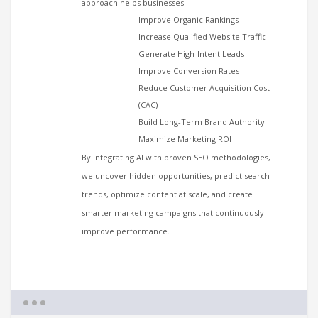
approach helps businesses:
Improve Organic Rankings
Increase Qualified Website Traffic
Generate High-Intent Leads
Improve Conversion Rates
Reduce Customer Acquisition Cost
(CAC)
Build Long-Term Brand Authority
Maximize Marketing ROI
By integrating AI with proven SEO methodologies,
we uncover hidden opportunities, predict search
trends, optimize content at scale, and create
smarter marketing campaigns that continuously
improve performance.