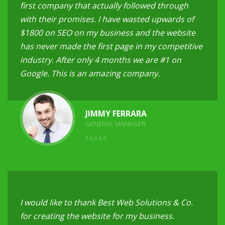
first company that actually followed through
with their promises. I have wasted upwards of
$1800 on SEO on my business and the website
has never made the first page in my competitive
industry. After only 4 months we are #1 on
Google. This is an amazing company.
JIMMY FERRARA
GENERAL MANAGER
I would like to thank Best Web Solutions & Co.
for creating the website for my business.