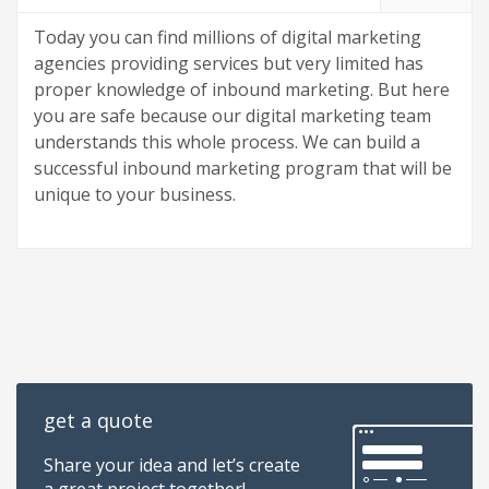
Today you can find millions of digital marketing
agencies providing services but very limited has
proper knowledge of inbound marketing. But here
you are safe because our digital marketing team
understands this whole process. We can build a
successful inbound marketing program that will be
unique to your business.
get a quote
Share your idea and let’s create
a great project together!