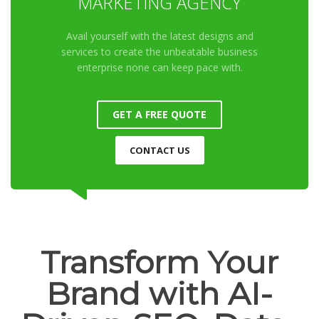
MARKETING AGENCY
Avail yourself with the latest designs and
services to create the unbeatable business
enterprise none can keep pace with.
GET A FREE QUOTE
CONTACT US
Transform Your
Brand with AI-