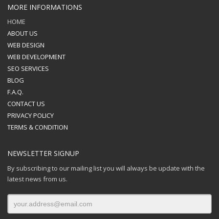
MORE INFORMATIONS
HOME
ABOUT US
WEB DESIGN
WEB DEVELOPMENT
SEO SERVICES
BLOG
F.A.Q.
CONTACT US
PRIVACY POLICY
TERMS & CONDITION
NEWSLETTER SIGNUP
By subscribing to our mailing list you will always be update with the
latest news from us.