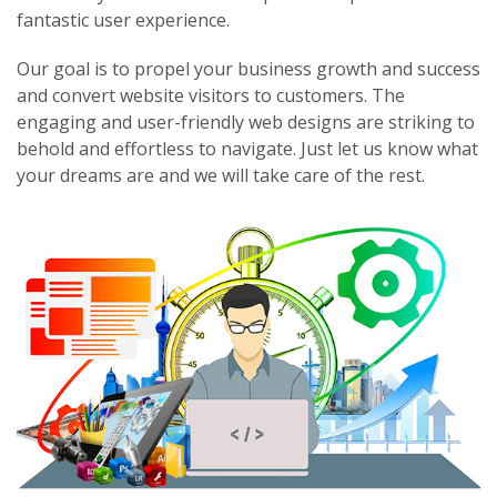
fantastic user experience.
Our goal is to propel your business growth and success
and convert website visitors to customers. The
engaging and user-friendly web designs are striking to
behold and effortless to navigate. Just let us know what
your dreams are and we will take care of the rest.