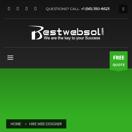
QUESTIONS? CALL:
+1 (561) 350-8523
FREE
QUOTE
HOME
HIRE WEB DESIGNER