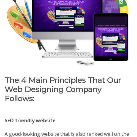
The 4 Main Principles That Our
Web Designing Company
Follows:
SEO friendly website
A good-looking website that is also ranked well on the