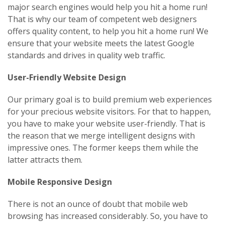
major search engines would help you hit a home run!
That is why our team of competent web designers
offers quality content, to help you hit a home run! We
ensure that your website meets the latest Google
standards and drives in quality web traffic.
User-Friendly Website Design
Our primary goal is to build premium web experiences
for your precious website visitors. For that to happen,
you have to make your website user-friendly. That is
the reason that we merge intelligent designs with
impressive ones. The former keeps them while the
latter attracts them.
Mobile Responsive Design
There is not an ounce of doubt that mobile web
browsing has increased considerably. So, you have to