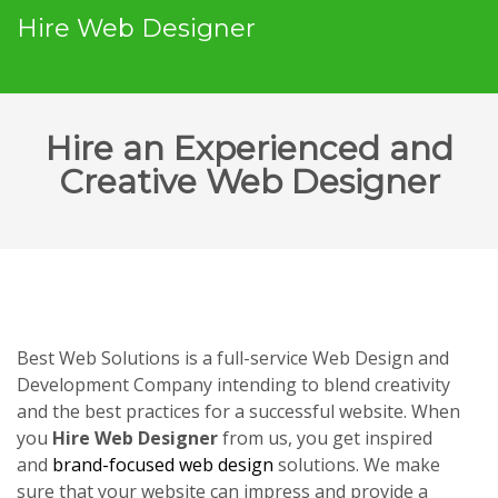
Hire Web Designer
Hire an Experienced and
Creative Web Designer
Best Web Solutions is a full-service Web Design and
Development Company intending to blend creativity
and the best practices for a successful website. When
you
Hire Web Designer
from us, you get inspired
and
brand-focused web design
solutions. We make
sure that your website can impress and provide a