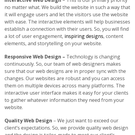
Interactive Web Design
– This is our primary priority
no matter what. We build the website in such a way that
it will engage users and let the visitors use the website
with ease. The interactive elements will help businesses
establish a connection with their users. So, you will find
a lot of user engagement,
inspiring designs
, content
elements, and storytelling on your website.
Responsive Web Design –
Technology is changing
continuously. So, our team of web designers makes
sure that our web designs are in proper sync with the
changes. Our websites are robust and you can access
them on multiple devices across many platforms. The
interactive user interface makes it easy for your clients
to gather whatever information they need from your
website.
Quality Web Design
– We just want to exceed our
client’s expectations. So, we provide quality web design