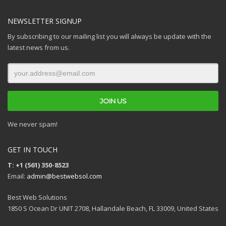
NEWSLETTER SIGNUP
By subscribing to our mailing list you will always be update with the
latest news from us.
We never spam!
GET IN TOUCH
T: +1 (561) 350-8523
Email:
admin@bestwebsol.com
Best Web Solutions
1850 S Ocean Dr UNIT 2708, Hallandale Beach, FL 33009, United States