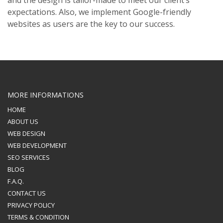
and the design is tailor-made to meet our client’s
expectations. Also, we implement Google-friendly
websites as users are the key to our success.
MORE INFORMATIONS
HOME
ABOUT US
WEB DESIGN
WEB DEVELOPMENT
SEO SERVICES
BLOG
F.A.Q.
CONTACT US
PRIVACY POLICY
TERMS & CONDITION