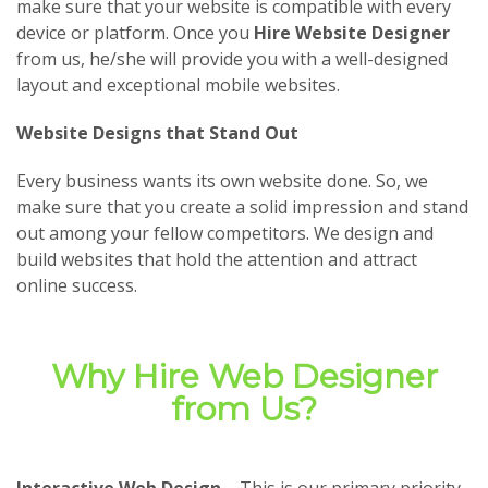
make sure that your website is compatible with every
device or platform. Once you
Hire Website Designer
from us, he/she will provide you with a well-designed
layout and exceptional mobile websites.
Website Designs that Stand Out
Every business wants its own website done. So, we
make sure that you create a solid impression and stand
out among your fellow competitors. We design and
build websites that hold the attention and attract
online success.
Why Hire Web Designer
from Us?