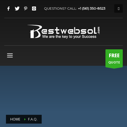
QUESTIONS? CALL:
+1 (561) 350-8523
FREE
QUOTE
HOME
F.A.Q.