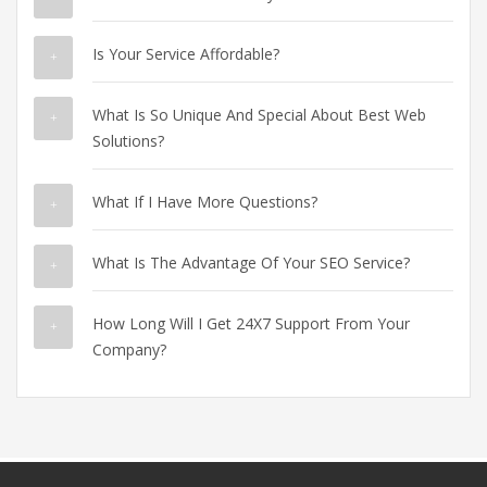
Is Your Service Affordable?
What Is So Unique And Special About Best Web
Solutions?
What If I Have More Questions?
What Is The Advantage Of Your SEO Service?
How Long Will I Get 24X7 Support From Your
Company?