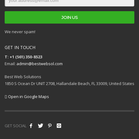
We never spam!
GET IN TOUCH
T: +1 (561) 350-8523
Email:
admin@bestwebsol.com
Best Web Solutions
1850 S Ocean Dr UNIT 2708, Hallandale Beach, FL 33009, United States
Open in Google Maps
GET SOCIAL