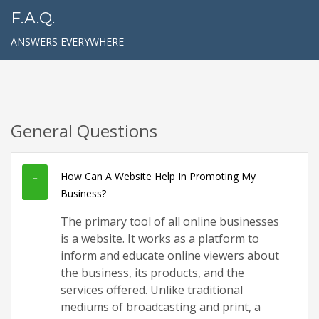
F.A.Q.
ANSWERS EVERYWHERE
General Questions
How Can A Website Help In Promoting My
Business?
The primary tool of all online businesses
is a website. It works as a platform to
inform and educate online viewers about
the business, its products, and the
services offered. Unlike traditional
mediums of broadcasting and print, a