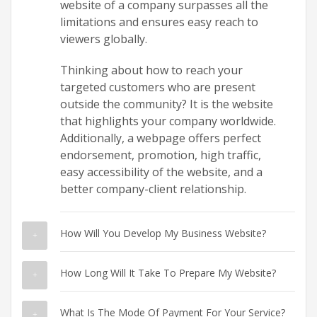
website of a company surpasses all the
limitations and ensures easy reach to
viewers globally.
Thinking about how to reach your
targeted customers who are present
outside the community? It is the website
that highlights your company worldwide.
Additionally, a webpage offers perfect
endorsement, promotion, high traffic,
easy accessibility of the website, and a
better company-client relationship.
How Will You Develop My Business Website?
How Long Will It Take To Prepare My Website?
What Is The Mode Of Payment For Your Service?