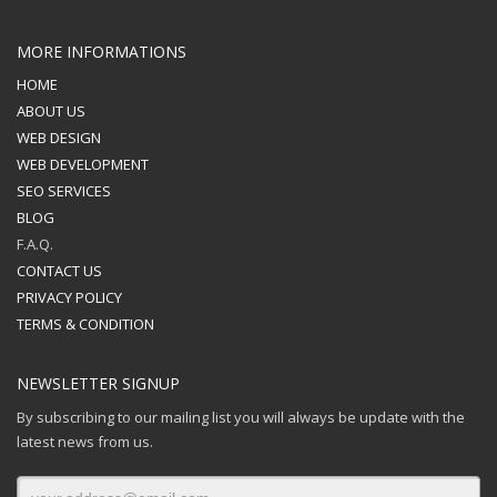
MORE INFORMATIONS
HOME
ABOUT US
WEB DESIGN
WEB DEVELOPMENT
SEO SERVICES
BLOG
F.A.Q.
CONTACT US
PRIVACY POLICY
TERMS & CONDITION
NEWSLETTER SIGNUP
By subscribing to our mailing list you will always be update with the
latest news from us.