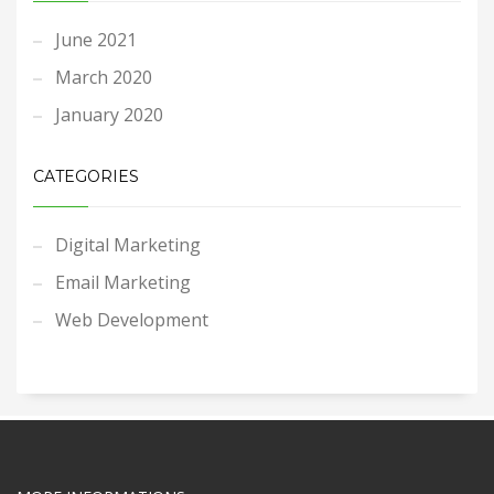
June 2021
March 2020
January 2020
CATEGORIES
Digital Marketing
Email Marketing
Web Development