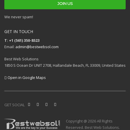
We never spam!
GET IN TOUCH
T: +1 (561) 350-8523
Email:
admin@bestwebsol.com
Best Web Solutions
1850 S Ocean Dr UNIT 2708, Hallandale Beach, FL 33009, United States
Open in Google Maps
GET SOCIAL
Copyright @ 2026 All Rights
Reserved. Best Web Solutions.