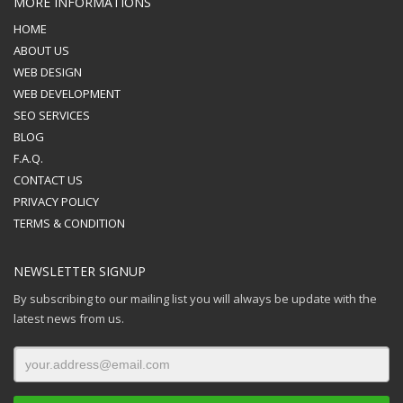
MORE INFORMATIONS
HOME
ABOUT US
WEB DESIGN
WEB DEVELOPMENT
SEO SERVICES
BLOG
F.A.Q.
CONTACT US
PRIVACY POLICY
TERMS & CONDITION
NEWSLETTER SIGNUP
By subscribing to our mailing list you will always be update with the
latest news from us.