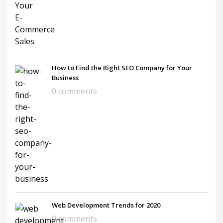
How to Find the Right SEO Company for Your
Business
0 comments
Web Development Trends for 2020
0 comments