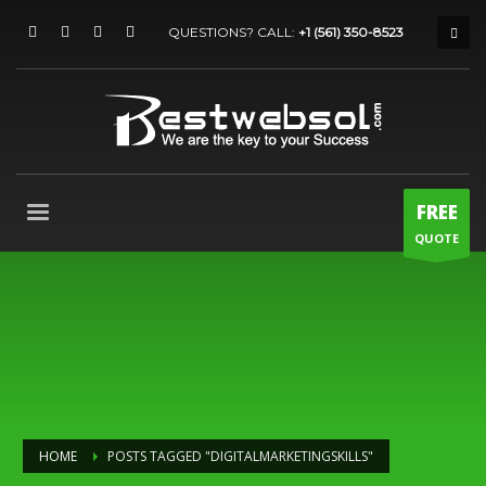
QUESTIONS? CALL:
+1 (561) 350-8523
FREE
QUOTE
HOME
POSTS TAGGED "DIGITALMARKETINGSKILLS"