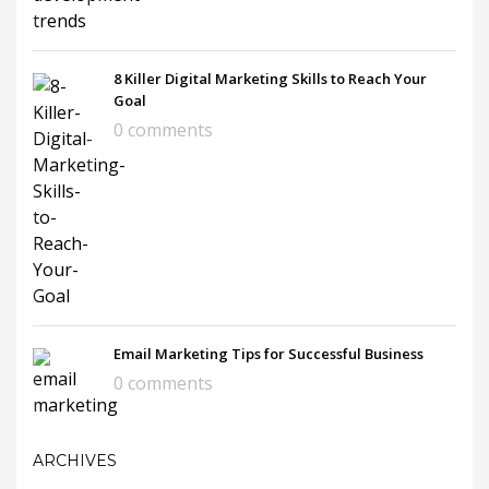
8 Killer Digital Marketing Skills to Reach Your
Goal
0 comments
Email Marketing Tips for Successful Business
0 comments
ARCHIVES