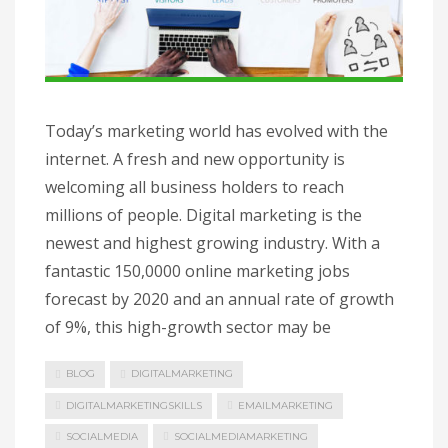
Today’s marketing world has evolved with the
internet. A fresh and new opportunity is
welcoming all business holders to reach
millions of people. Digital marketing is the
newest and highest growing industry. With a
fantastic 150,0000 online marketing jobs
forecast by 2020 and an annual rate of growth
of 9%, this high-growth sector may be
BLOG
DIGITALMARKETING
DIGITALMARKETINGSKILLS
EMAILMARKETING
SOCIALMEDIA
SOCIALMEDIAMARKETING