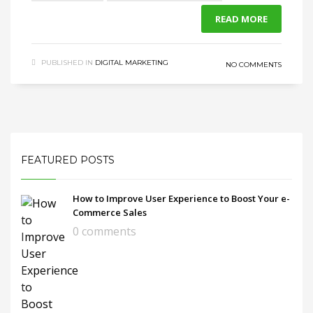
READ MORE
PUBLISHED IN
DIGITAL MARKETING
NO COMMENTS
FEATURED POSTS
How to Improve User Experience to Boost Your e-
Commerce Sales
0 comments