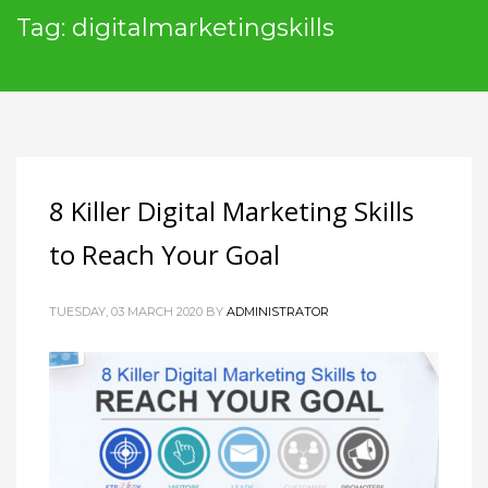
Tag: digitalmarketingskills
8 Killer Digital Marketing Skills
to Reach Your Goal
TUESDAY, 03 MARCH 2020
BY
ADMINISTRATOR